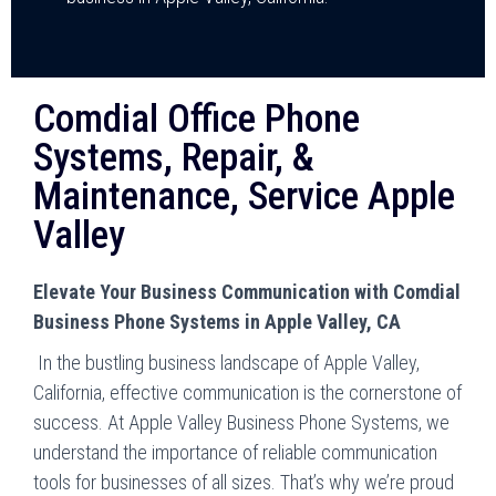
Comdial Office Phone
Systems, Repair, &
Maintenance, Service Apple
Valley
Elevate Your Business Communication with Comdial
Business Phone Systems in Apple Valley, CA
In the bustling business landscape of Apple Valley,
California, effective communication is the cornerstone of
success. At Apple Valley Business Phone Systems, we
understand the importance of reliable communication
tools for businesses of all sizes. That’s why we’re proud