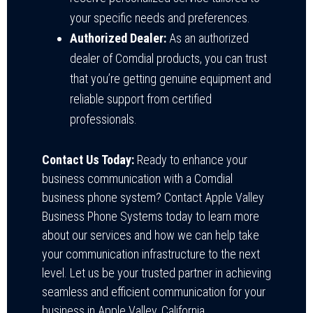
your specific needs and preferences.
Authorized Dealer:
As an authorized
dealer of Comdial products, you can trust
that you’re getting genuine equipment and
reliable support from certified
professionals.
Contact Us Today:
Ready to enhance your
business communication with a Comdial
business phone system? Contact Apple Valley
Business Phone Systems today to learn more
about our services and how we can help take
your communication infrastructure to the next
level. Let us be your trusted partner in achieving
seamless and efficient communication for your
business in Apple Valley, California.