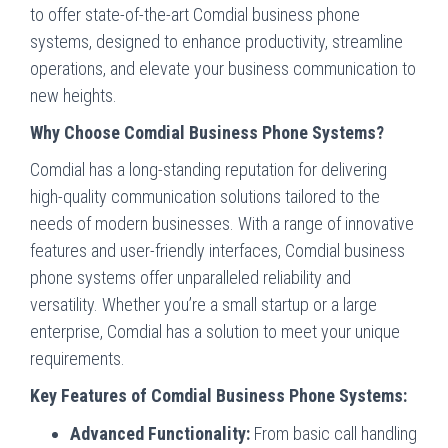
to offer state-of-the-art Comdial business phone
systems, designed to enhance productivity, streamline
operations, and elevate your business communication to
new heights.
Why Choose Comdial Business Phone Systems?
Comdial has a long-standing reputation for delivering
high-quality communication solutions tailored to the
needs of modern businesses. With a range of innovative
features and user-friendly interfaces, Comdial business
phone systems offer unparalleled reliability and
versatility. Whether you’re a small startup or a large
enterprise, Comdial has a solution to meet your unique
requirements.
Key Features of Comdial Business Phone Systems:
Advanced Functionality:
From basic call handling