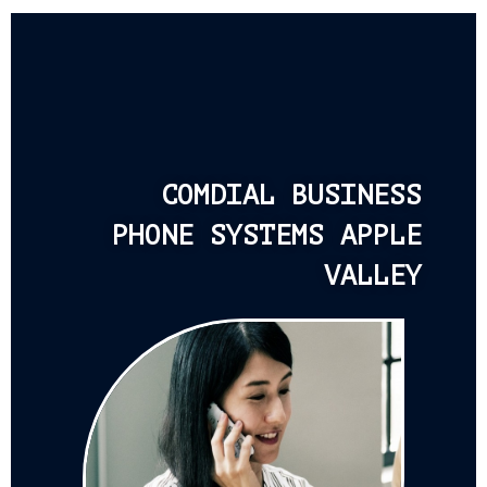
COMDIAL BUSINESS
PHONE SYSTEMS APPLE
VALLEY