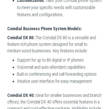
Customization:
Tailor your Comdial phone system
to meet your specific needs with customizable
features and configurations.
Comdial Business Phone System Models:
Comdial DX 80:
The Comdial DX 80 is a versatile and
feature-rich phone system designed for small to
medium-sized businesses. Key features include:
Support for up to 80 digital or IP phones
Voicemail and auto-attendant capabilities
Built-in conferencing and call forwarding options
Intuitive user interface for easy management
Comdial DX 40:
Ideal for smaller businesses and branch
offices, the Comdial DX 40 offers essential features in a
compact and cost-effective package. Highlights include: