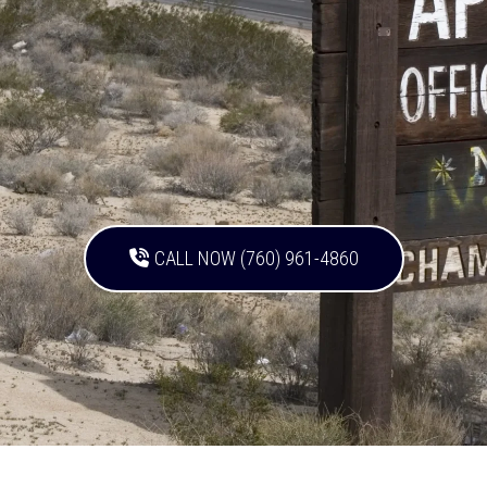
CALL NOW (760) 961-4860