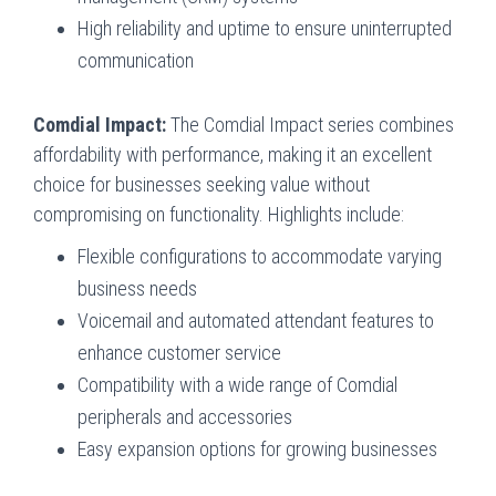
High reliability and uptime to ensure uninterrupted
communication
Comdial Impact:
The Comdial Impact series combines
affordability with performance, making it an excellent
choice for businesses seeking value without
compromising on functionality. Highlights include:
Flexible configurations to accommodate varying
business needs
Voicemail and automated attendant features to
enhance customer service
Compatibility with a wide range of Comdial
peripherals and accessories
Easy expansion options for growing businesses