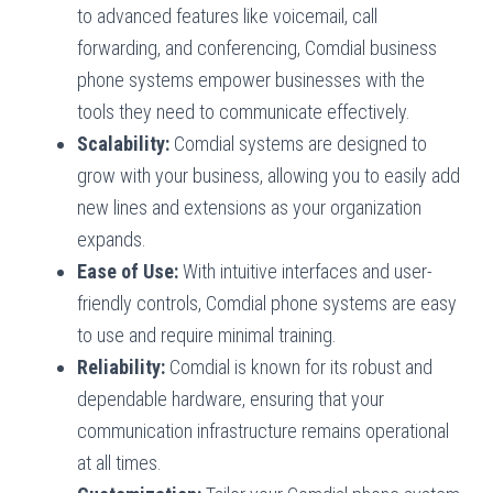
to advanced features like voicemail, call
forwarding, and conferencing, Comdial business
phone systems empower businesses with the
tools they need to communicate effectively.
Scalability:
Comdial systems are designed to
grow with your business, allowing you to easily add
new lines and extensions as your organization
expands.
Ease of Use:
With intuitive interfaces and user-
friendly controls, Comdial phone systems are easy
to use and require minimal training.
Reliability:
Comdial is known for its robust and
dependable hardware, ensuring that your
communication infrastructure remains operational
at all times.