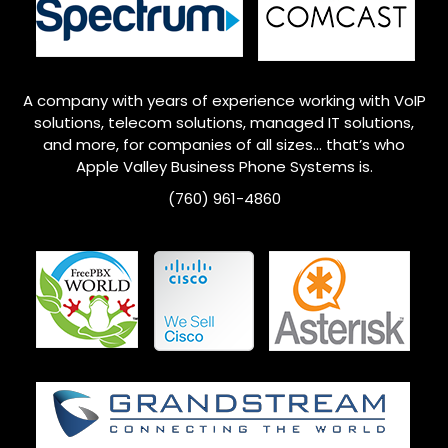
A company with years of experience working with VoIP
solutions, telecom solutions, managed IT solutions,
and more, for companies of all sizes… that’s who
Apple Valley
Business Phone Systems is.
(760) 961-4860