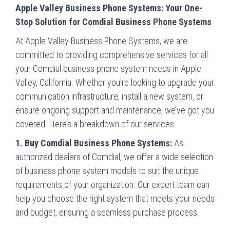
Apple Valley Business Phone Systems: Your One-
Stop Solution for Comdial Business Phone Systems
At Apple Valley Business Phone Systems, we are
committed to providing comprehensive services for all
your Comdial business phone system needs in Apple
Valley, California. Whether you’re looking to upgrade your
communication infrastructure, install a new system, or
ensure ongoing support and maintenance, we’ve got you
covered. Here’s a breakdown of our services:
1. Buy Comdial Business Phone Systems:
As
authorized dealers of Comdial, we offer a wide selection
of business phone system models to suit the unique
requirements of your organization. Our expert team can
help you choose the right system that meets your needs
and budget, ensuring a seamless purchase process.