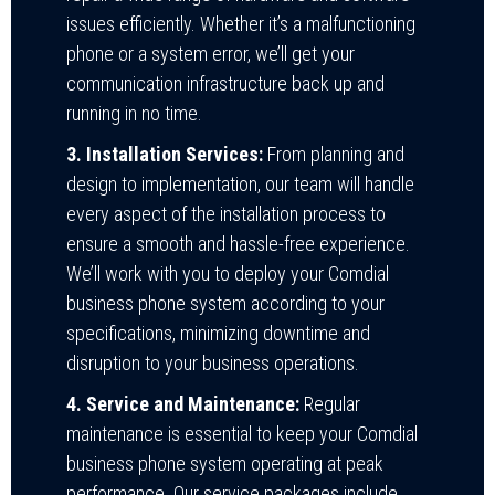
issues efficiently. Whether it’s a malfunctioning
phone or a system error, we’ll get your
communication infrastructure back up and
running in no time.
3. Installation Services:
From planning and
design to implementation, our team will handle
every aspect of the installation process to
ensure a smooth and hassle-free experience.
We’ll work with you to deploy your Comdial
business phone system according to your
specifications, minimizing downtime and
disruption to your business operations.
4. Service and Maintenance:
Regular
maintenance is essential to keep your Comdial
business phone system operating at peak
performance. Our service packages include