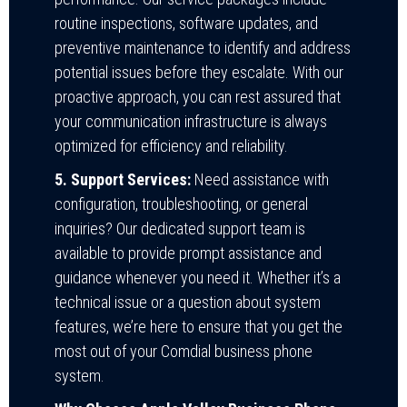
routine inspections, software updates, and
preventive maintenance to identify and address
potential issues before they escalate. With our
proactive approach, you can rest assured that
your communication infrastructure is always
optimized for efficiency and reliability.
5. Support Services:
Need assistance with
configuration, troubleshooting, or general
inquiries? Our dedicated support team is
available to provide prompt assistance and
guidance whenever you need it. Whether it’s a
technical issue or a question about system
features, we’re here to ensure that you get the
most out of your Comdial business phone
system.