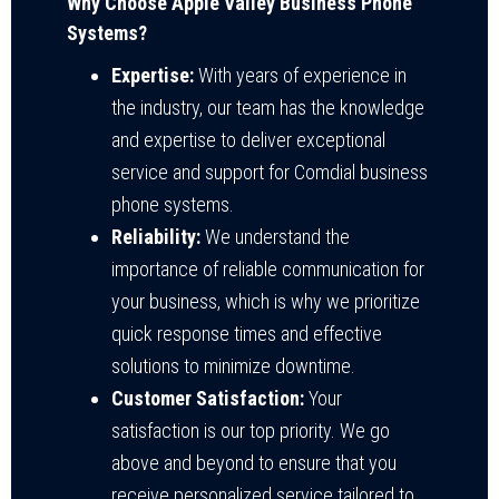
Why Choose Apple Valley Business Phone
Systems?
Expertise:
With years of experience in
the industry, our team has the knowledge
and expertise to deliver exceptional
service and support for Comdial business
phone systems.
Reliability:
We understand the
importance of reliable communication for
your business, which is why we prioritize
quick response times and effective
solutions to minimize downtime.
Customer Satisfaction:
Your
satisfaction is our top priority. We go
above and beyond to ensure that you
receive personalized service tailored to