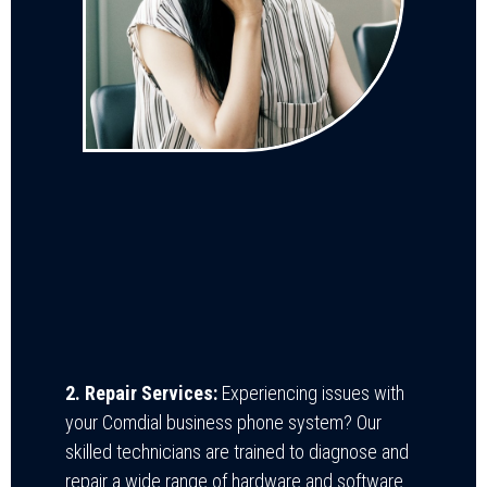
2. Repair Services:
Experiencing issues with
your Comdial business phone system? Our
skilled technicians are trained to diagnose and
repair a wide range of hardware and software