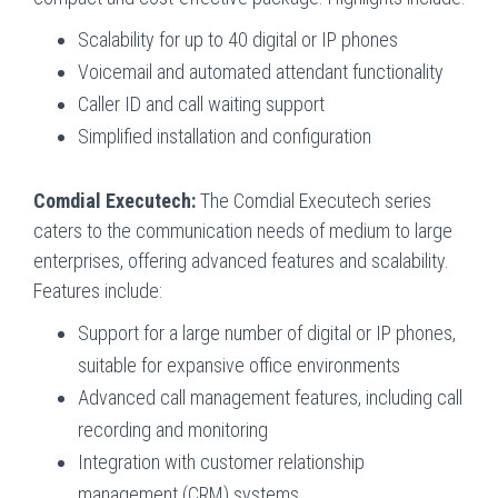
Scalability for up to 40 digital or IP phones
Voicemail and automated attendant functionality
Caller ID and call waiting support
Simplified installation and configuration
Comdial Executech:
The Comdial Executech series
caters to the communication needs of medium to large
enterprises, offering advanced features and scalability.
Features include:
Support for a large number of digital or IP phones,
suitable for expansive office environments
Advanced call management features, including call
recording and monitoring
Integration with customer relationship
management (CRM) systems