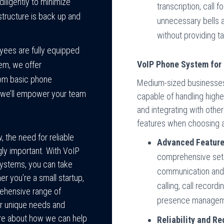
diligently to minimize
transcription, call 
tructure is back up and
unnecessary bells 
without providing ta
yees are fully equipped
VoIP Phone System for
tem, we offer
rom basic phone
Medium-sized businesses
, we’ll empower your team
capable of handling higher
and integrating with othe
features when choosing 
 the need for reliable
Advanced Feature
ly important. With VoIP
comprehensive set
ystems, you can take
communication and 
r you’re a small startup,
calling, call record
rehensive range of
presence managem
r unique needs and
ore about how we can help
Reliability and R