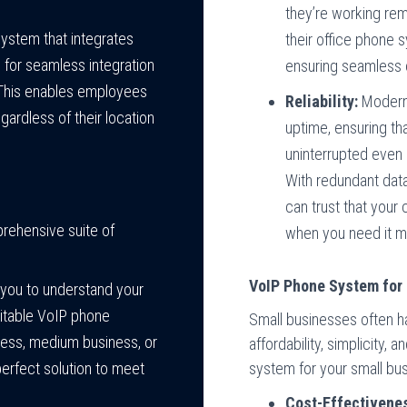
they’re working rem
ystem that integrates
their office phone 
 for seamless integration
ensuring seamless 
. This enables employees
Reliability:
Modern 
ardless of their location
uptime, ensuring t
uninterrupted even
With redundant data
can trust that your
rehensive suite of
when you need it m
VoIP Phone System for 
 you to understand your
itable VoIP phone
Small businesses often h
ness, medium business, or
affordability, simplicity,
system for your small bus
 perfect solution to meet
Cost-Effectivene