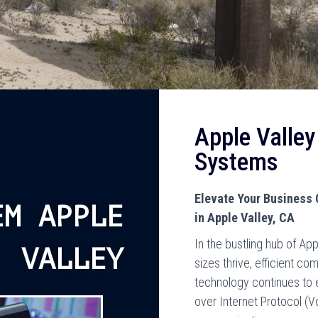
Apple Valle
Systems
Elevate Your Business
EM APPLE
in Apple Valley, CA
In the bustling hub of App
VALLEY
sizes thrive, efficient c
technology continues to 
over Internet Protocol (V