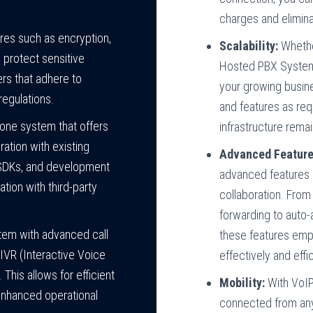
charges and elimina
ures such as encryption,
Scalability:
Whether
o protect sensitive
Hosted PBX System 
rs that adhere to
your growing busin
regulations.
and features as req
ne system that offers
infrastructure remai
ation with existing
Advanced Feature
 SDKs, and development
advanced features 
tion with third-party
collaboration. From 
forwarding to auto-
tem with advanced call
these features em
g, IVR (Interactive Voice
effectively and effic
This allows for efficient
Mobility:
With VoIP
enhanced operational
connected from any