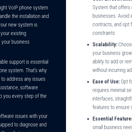
System
that offers
right VoIP phone system
businesses. Avoid 
andle the installation and
contracts, and opt f
 your new system is
constraints.
your existing
o your business
Scalability:
Choose
your business grows
ability to add or r
ble support is essential
without incurring ad
hone system. That’s why
 to address any issues
Ease of Use:
Opt fo
ssistance, software
requires minimal se
lp you every step of the
interfaces, straigh
features to ensure
oftware issues with your
Essential Feature
quipped to diagnose and
small business need