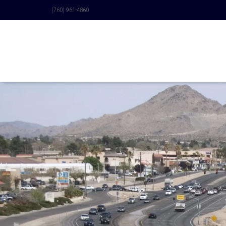
(760) 961-4860