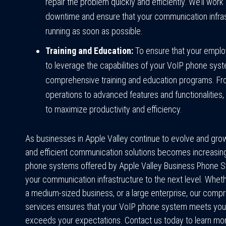
repair the problem quickly and efficiently. We’ll work 
downtime and ensure that your communication infras
running as soon as possible.
Training and Education:
To ensure that your emplo
to leverage the capabilities of your VoIP phone sys
comprehensive training and education programs. F
operations to advanced features and functionalities
to maximize productivity and efficiency.
As businesses in Apple Valley continue to evolve and grow,
and efficient communication solutions becomes increasing
phone systems offered by Apple Valley Business Phone S
your communication infrastructure to the next level. Whethe
a medium-sized business, or a large enterprise, our comp
services ensures that your VoIP phone system meets you
exceeds your expectations. Contact us today to learn m