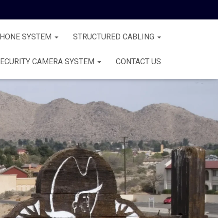
PHONE SYSTEM
STRUCTURED CABLING
ECURITY CAMERA SYSTEM
CONTACT US