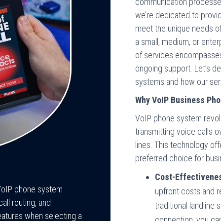
communication processes
we’re dedicated to providi
meet the unique needs of
a small, medium, or ente
of services encompasses 
ongoing support. Let’s de
systems and how our serv
Why VoIP Business Ph
VoIP phone system revol
transmitting voice calls o
lines. This technology of
preferred choice for busi
Cost-Effectivene
h VoIP phone system
upfront costs and
ll routing, and
traditional landline
eatures when selecting a
connection, you can