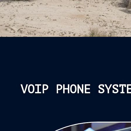
VOIP PHONE SYST