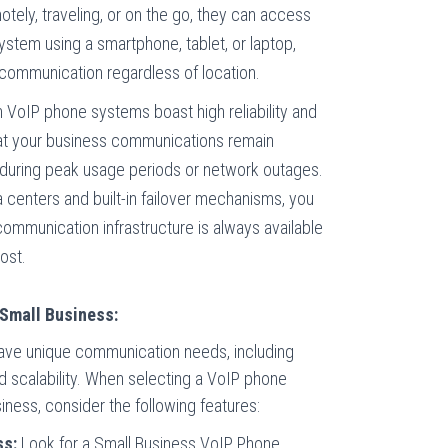
otely, traveling, or on the go, they can access
system using a smartphone, tablet, or laptop,
communication regardless of location.
VoIP phone systems boast high reliability and
hat your business communications remain
 during peak usage periods or network outages.
 centers and built-in failover mechanisms, you
 communication infrastructure is always available
ost.
Small Business:
ave unique communication needs, including
 and scalability. When selecting a VoIP phone
iness, consider the following features:
ss:
Look for a
Small Business VoIP Phone