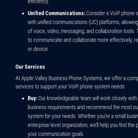
efficiency.
Unified Communications:
Consider a VoIP phone s
with unified communications (UC) platforms, allowing
of voice, video, messaging, and collaboration tools
to communicate and collaborate more effectively, reg
or device.
Our Services
At Apple Valley Business Phone Systems, we offer a comp
services to support your VoIP phone system needs:
Buy:
Our knowledgeable team will work closely with
business requirements and recommend the most su
system for your needs. Whether you’re a small busi
enterprise-level organization, we’ll help you find the
your communication goals.