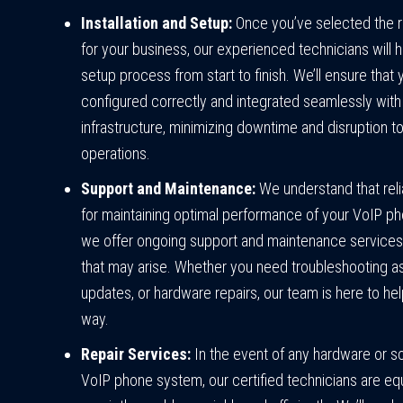
Installation and Setup:
Once you’ve selected the 
for your business, our experienced technicians will h
setup process from start to finish. We’ll ensure that
configured correctly and integrated seamlessly with 
infrastructure, minimizing downtime and disruption t
operations.
Support and Maintenance:
We understand that relia
for maintaining optimal performance of your VoIP p
we offer ongoing support and maintenance services
that may arise. Whether you need troubleshooting a
updates, or hardware repairs, our team is here to he
way.
Repair Services:
In the event of any hardware or s
VoIP phone system, our certified technicians are e