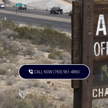
CALL NOW (760) 961-4860