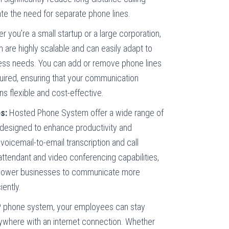
te the need for separate phone lines.
 you’re a small startup or a large corporation,
are highly scalable and can easily adapt to
ess needs. You can add or remove phone lines
uired, ensuring that your communication
ns flexible and cost-effective.
s:
Hosted Phone System offer a wide range of
designed to enhance productivity and
voicemail-to-email transcription and call
attendant and video conferencing capabilities,
power businesses to communicate more
iently.
 phone system, your employees can stay
where with an internet connection. Whether