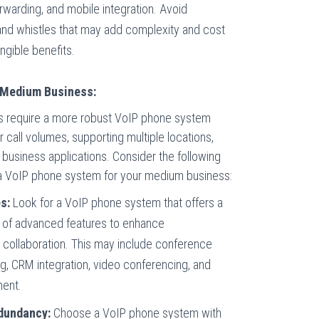
forwarding, and mobile integration. Avoid
and whistles that may add complexity and cost
ngible benefits.
 Medium Business:
 require a more robust VoIP phone system
 call volumes, supporting multiple locations,
r business applications. Consider the following
a VoIP phone system for your medium business:
s:
Look for a VoIP phone system that offers a
 of advanced features to enhance
collaboration. This may include conference
ing, CRM integration, video conferencing, and
ent.
edundancy:
Choose a VoIP phone system with