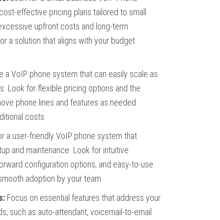
 cost-effective pricing plans tailored to small
excessive upfront costs and long-term
or a solution that aligns with your budget
 a VoIP phone system that can easily scale as
. Look for flexible pricing options and the
emove phone lines and features as needed
ditional costs.
r a user-friendly VoIP phone system that
tup and maintenance. Look for intuitive
tforward configuration options, and easy-to-use
 smooth adoption by your team.
s:
Focus on essential features that address your
s, such as auto-attendant, voicemail-to-email