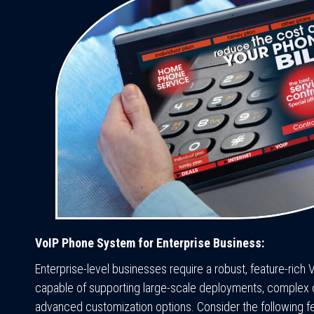
VoIP Phone System for Enterprise Business:
Enterprise-level businesses require a robust, feature-ric
capable of supporting large-scale deployments, complex ca
advanced customization options. Consider the following f