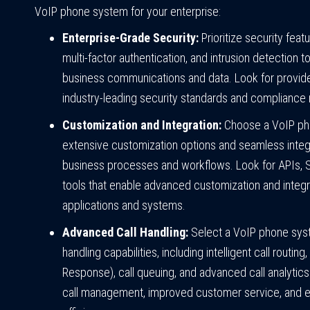
VoIP phone system for your enterprise:
Enterprise-Grade Security:
Prioritize security feat
multi-factor authentication, and intrusion detection t
business communications and data. Look for provide
industry-leading security standards and compliance 
Customization and Integration:
Choose a VoIP pho
extensive customization options and seamless integr
business processes and workflows. Look for APIs,
tools that enable advanced customization and integra
applications and systems.
Advanced Call Handling:
Select a VoIP phone sys
handling capabilities, including intelligent call routin
Response), call queuing, and advanced call analytics. 
call management, improved customer service, and 