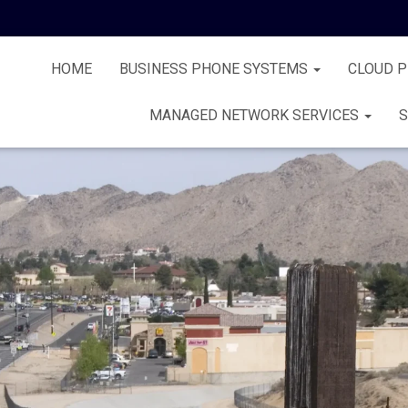
HOME
BUSINESS PHONE SYSTEMS
CLOUD 
MANAGED NETWORK SERVICES
S