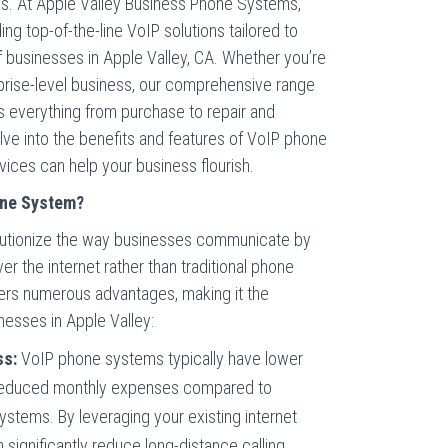
. At Apple Valley Business Phone Systems,
ng top-of-the-line VoIP solutions tailored to
 businesses in Apple Valley, CA. Whether you’re
rprise-level business, our comprehensive range
everything from purchase to repair and
lve into the benefits and features of VoIP phone
ices can help your business flourish.
one System?
utionize the way businesses communicate by
ver the internet rather than traditional phone
fers numerous advantages, making it the
nesses in Apple Valley:
ss:
VoIP phone systems typically have lower
 reduced monthly expenses compared to
 systems. By leveraging your existing internet
 significantly reduce long-distance calling