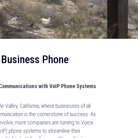
y Business Phone
 Communications with VoIP Phone Systems
le Valley, California, where businesses of all
ommunication is the cornerstone of success. As
evolve, more companies are turning to Voice
oIP) phone systems to streamline their