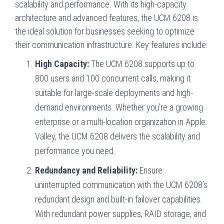
scalability and performance. With its high-capacity
architecture and advanced features, the UCM 6208 is
the ideal solution for businesses seeking to optimize
their communication infrastructure. Key features include:
High Capacity:
The UCM 6208 supports up to
800 users and 100 concurrent calls, making it
suitable for large-scale deployments and high-
demand environments. Whether you’re a growing
enterprise or a multi-location organization in Apple
Valley, the UCM 6208 delivers the scalability and
performance you need.
Redundancy and Reliability:
Ensure
uninterrupted communication with the UCM 6208’s
redundant design and built-in failover capabilities.
With redundant power supplies, RAID storage, and