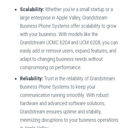
Scalability:
Whether you’re a small startup or a
large enterprise in Apple Valley, Grandstream
Business Phone Systems offer scalability to grow
with your business. With models like the
Grandstream UCMC 6204 and UCM 6208, you can
easily add or remove users, expand features, and
adapt to changing business needs without
compromising on performance.
Reliability:
Trust in the reliability of Grandstream
Business Phone Systems to keep your
communication running smoothly. With robust
hardware and advanced software solutions,
Grandstream ensures uptime and stability,
minimizing disruptions to your business operations