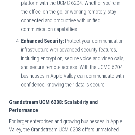
platform with the UCMC 6204. Whether you’re in
the office, on the go, or working remotely, stay
connected and productive with unified
communication capabilities.
Enhanced Security:
Protect your communication
infrastructure with advanced security features,
including encryption, secure voice and video calls,
and secure remote access. With the UCMC 6204,
businesses in Apple Valley can communicate with
confidence, knowing their data is secure.
Grandstream UCM 6208: Scalability and
Performance
For larger enterprises and growing businesses in Apple
Valley, the Grandstream UCM 6208 offers unmatched