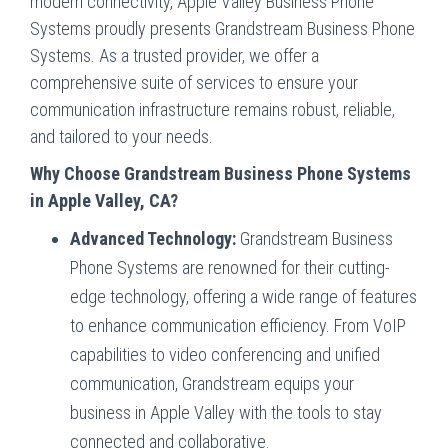
modern connectivity, Apple Valley Business Phone
Systems proudly presents Grandstream Business Phone
Systems. As a trusted provider, we offer a
comprehensive suite of services to ensure your
communication infrastructure remains robust, reliable,
and tailored to your needs.
Why Choose Grandstream Business Phone Systems
in Apple Valley, CA?
Advanced Technology:
Grandstream Business
Phone Systems are renowned for their cutting-
edge technology, offering a wide range of features
to enhance communication efficiency. From VoIP
capabilities to video conferencing and unified
communication, Grandstream equips your
business in Apple Valley with the tools to stay
connected and collaborative.