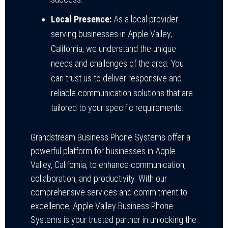
Local Presence:
As a local provider
serving businesses in Apple Valley,
California, we understand the unique
needs and challenges of the area. You
can trust us to deliver responsive and
reliable communication solutions that are
tailored to your specific requirements.
Grandstream Business Phone Systems offer a
powerful platform for businesses in Apple
Valley, California, to enhance communication,
collaboration, and productivity. With our
comprehensive services and commitment to
excellence, Apple Valley Business Phone
Systems is your trusted partner in unlocking the