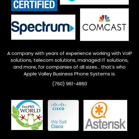
A company with years of experience working with VoIP
solutions, telecom solutions, managed IT solutions,
and more, for companies of all sizes… that’s who
Apple Valley
Business Phone Systems is.
(760) 961-4860