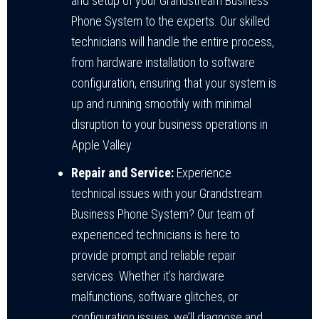
and setup of your Grandstream Business
Phone System to the experts. Our skilled
technicians will handle the entire process,
from hardware installation to software
configuration, ensuring that your system is
up and running smoothly with minimal
disruption to your business operations in
Apple Valley.
Repair and Service:
Experience
technical issues with your Grandstream
Business Phone System? Our team of
experienced technicians is here to
provide prompt and reliable repair
services. Whether it’s hardware
malfunctions, software glitches, or
configuration issues, we’ll diagnose and