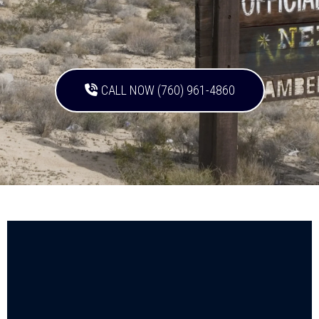
CALL NOW (760) 961-4860