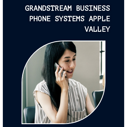
GRANDSTREAM BUSINESS
PHONE SYSTEMS APPLE
VALLEY