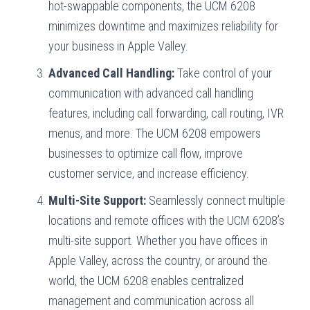
hot-swappable components, the UCM 6208
minimizes downtime and maximizes reliability for
your business in Apple Valley.
Advanced Call Handling:
Take control of your
communication with advanced call handling
features, including call forwarding, call routing, IVR
menus, and more. The UCM 6208 empowers
businesses to optimize call flow, improve
customer service, and increase efficiency.
Multi-Site Support:
Seamlessly connect multiple
locations and remote offices with the UCM 6208’s
multi-site support. Whether you have offices in
Apple Valley, across the country, or around the
world, the UCM 6208 enables centralized
management and communication across all