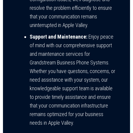
resolve the problem efficiently to ensure
that your communication remains
uninterrupted in Apple Valley.
Support and Maintenance:
Enjoy peace
of mind with our comprehensive support
and maintenance services for
Grandstream Business Phone Systems.
Whether you have questions, concerns, or
need assistance with your system, our
knowledgeable support team is available
to provide timely assistance and ensure
that your communication infrastructure
remains optimized for your business
needs in Apple Valley.