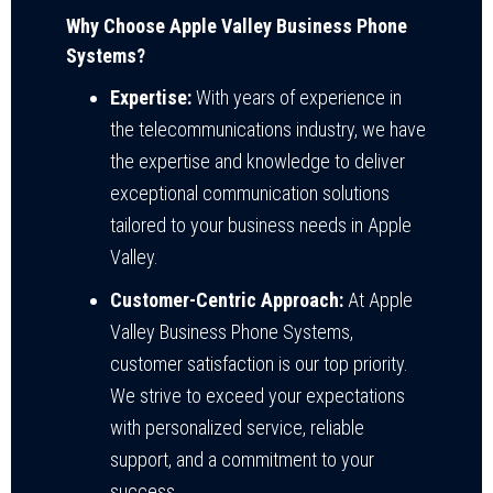
Why Choose Apple Valley Business Phone
Systems?
Expertise:
With years of experience in
the telecommunications industry, we have
the expertise and knowledge to deliver
exceptional communication solutions
tailored to your business needs in Apple
Valley.
Customer-Centric Approach:
At Apple
Valley Business Phone Systems,
customer satisfaction is our top priority.
We strive to exceed your expectations
with personalized service, reliable
support, and a commitment to your
success.