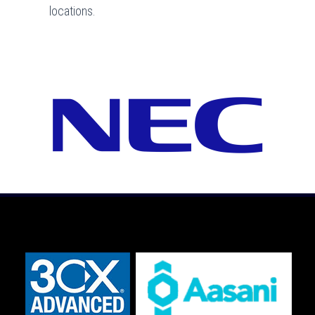
locations.