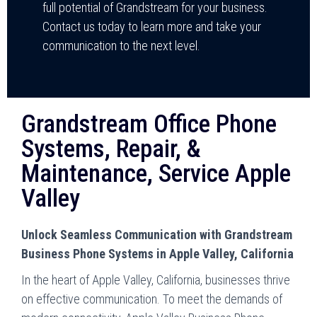
full potential of Grandstream for your business.
Contact us today to learn more and take your
communication to the next level.
Grandstream Office Phone
Systems, Repair, &
Maintenance, Service Apple
Valley
Unlock Seamless Communication with Grandstream
Business Phone Systems in Apple Valley, California
In the heart of Apple Valley, California, businesses thrive
on effective communication. To meet the demands of