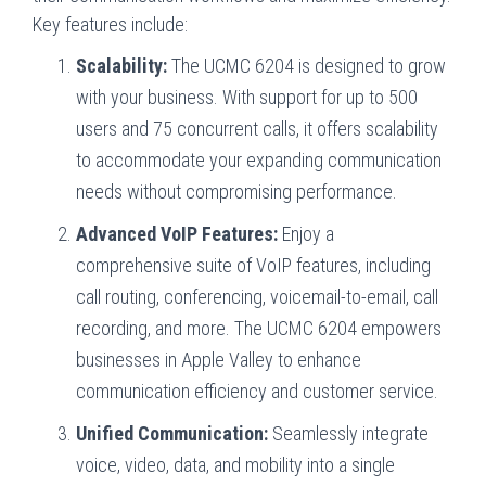
Key features include:
Scalability:
The UCMC 6204 is designed to grow
with your business. With support for up to 500
users and 75 concurrent calls, it offers scalability
to accommodate your expanding communication
needs without compromising performance.
Advanced VoIP Features:
Enjoy a
comprehensive suite of VoIP features, including
call routing, conferencing, voicemail-to-email, call
recording, and more. The UCMC 6204 empowers
businesses in Apple Valley to enhance
communication efficiency and customer service.
Unified Communication:
Seamlessly integrate
voice, video, data, and mobility into a single