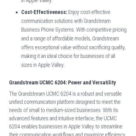
in Apple Valley.
Cost-Effectiveness:
Enjoy cost-effective
communication solutions with Grandstream
Business Phone Systems. With competitive pricing
and a range of affordable models, Grandstream
offers exceptional value without sacrificing quality,
making it an ideal choice for businesses of all
sizes in Apple Valley.
Grandstream UCMC 6204: Power and Versatility
The Grandstream UCMC 6204 is a robust and versatile
unified communication platform designed to meet the
needs of small to medium-sized businesses. With its
advanced features and intuitive interface, the UCMC
6204 enables businesses in Apple Valley to streamline
their communication workflows and maximize efficiency.