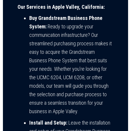
Our Services in Apple Valley, California:
Buy Grandstream Business Phone
System:
Ready to upgrade your
communication infrastructure? Our
streamlined purchasing process makes it
easy to acquire the Grandstream
Business Phone System that best suits
your needs. Whether you’re looking for
the UCMC 6204, UCM 6208, or other
models, our team will guide you through
the selection and purchase process to
ensure a seamless transition for your
business in Apple Valley.
Install and Setup:
Leave the installation