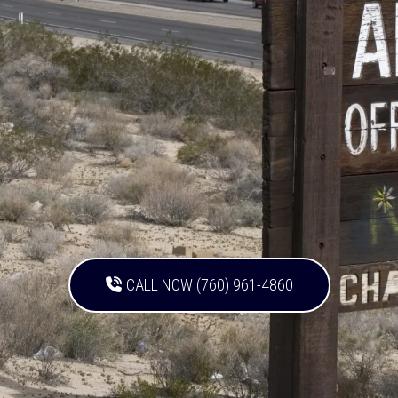
CALL NOW (760) 961-4860