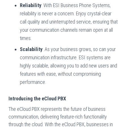
Reliability
: With ESI Business Phone Systems,
reliability is never a concern. Enjoy crystal-clear
call quality and uninterrupted service, ensuring that
your communication channels remain open at all
times.
Scalability
: As your business grows, so can your
communication infrastructure. ESI systems are
highly scalable, allowing you to add new users and
features with ease, without compromising
performance.
Introducing the eCloud PBX
The eCloud PBX represents the future of business
communication, delivering feature-rich functionality
through the cloud. With the eCloud PBX, businesses in