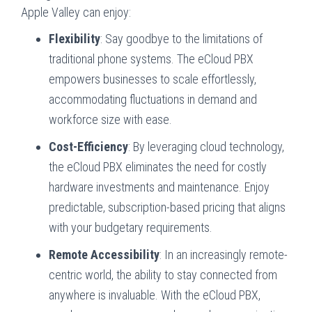
Apple Valley can enjoy:
Flexibility
: Say goodbye to the limitations of
traditional phone systems. The eCloud PBX
empowers businesses to scale effortlessly,
accommodating fluctuations in demand and
workforce size with ease.
Cost-Efficiency
: By leveraging cloud technology,
the eCloud PBX eliminates the need for costly
hardware investments and maintenance. Enjoy
predictable, subscription-based pricing that aligns
with your budgetary requirements.
Remote Accessibility
: In an increasingly remote-
centric world, the ability to stay connected from
anywhere is invaluable. With the eCloud PBX,