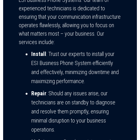
experienced technicians is dedicated to
ensuring that your communication infrastructure
operates flawlessly, allowing you to focus on
what matters most – your business. Our
services include:
Install
: Trust our experts to install your
ESI Business Phone System efficiently
and effectively, minimizing downtime and
maximizing performance.
Repair
: Should any issues arise, our
technicians are on standby to diagnose
and resolve them promptly, ensuring
minimal disruption to your business
operations.