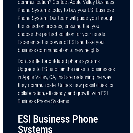
communication? Contact Apple Valley Business
Phone Systems today to buy your ESI Business
Phone System. Our team will guide you through
the selection process, ensuring that you
choose the perfect solution for your needs.
Experience the power of ESI and take your
business communication to new heights.
Don’t settle for outdated phone systems.
Upgrade to ESI and join the ranks of businesses
in Apple Valley, CA, that are redefining the way
they communicate. Unlock new possibilities for
collaboration, efficiency, and growth with ESI
Business Phone Systems.
ESI Business Phone
Systems