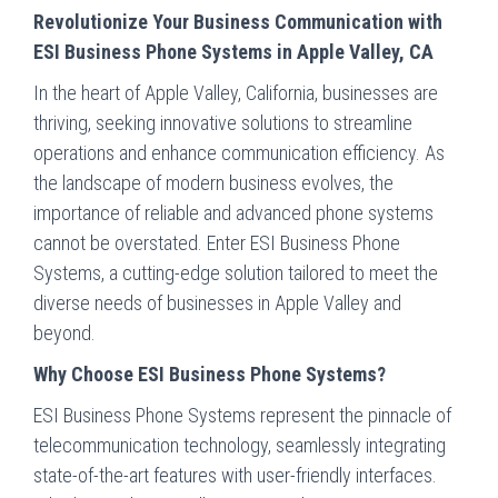
Revolutionize Your Business Communication with
ESI Business Phone Systems in Apple Valley, CA
In the heart of Apple Valley, California, businesses are
thriving, seeking innovative solutions to streamline
operations and enhance communication efficiency. As
the landscape of modern business evolves, the
importance of reliable and advanced phone systems
cannot be overstated. Enter ESI Business Phone
Systems, a cutting-edge solution tailored to meet the
diverse needs of businesses in Apple Valley and
beyond.
Why Choose ESI Business Phone Systems?
ESI Business Phone Systems represent the pinnacle of
telecommunication technology, seamlessly integrating
state-of-the-art features with user-friendly interfaces.