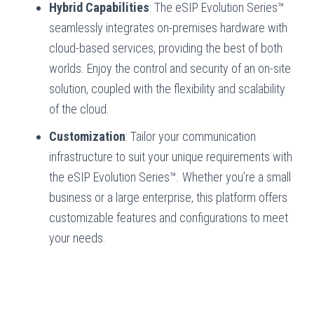
Hybrid Capabilities
: The eSIP Evolution Series™
seamlessly integrates on-premises hardware with
cloud-based services, providing the best of both
worlds. Enjoy the control and security of an on-site
solution, coupled with the flexibility and scalability
of the cloud.
Customization
: Tailor your communication
infrastructure to suit your unique requirements with
the eSIP Evolution Series™. Whether you’re a small
business or a large enterprise, this platform offers
customizable features and configurations to meet
your needs.