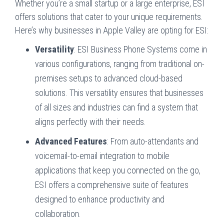
Whether you’re a small startup or a large enterprise, ESI
offers solutions that cater to your unique requirements.
Here’s why businesses in Apple Valley are opting for ESI:
Versatility
: ESI Business Phone Systems come in
various configurations, ranging from traditional on-
premises setups to advanced cloud-based
solutions. This versatility ensures that businesses
of all sizes and industries can find a system that
aligns perfectly with their needs.
Advanced Features
: From auto-attendants and
voicemail-to-email integration to mobile
applications that keep you connected on the go,
ESI offers a comprehensive suite of features
designed to enhance productivity and
collaboration.