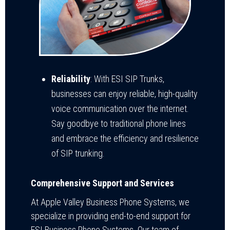
Reliability
: With ESI SIP Trunks,
businesses can enjoy reliable, high-quality
voice communication over the internet.
Say goodbye to traditional phone lines
and embrace the efficiency and resilience
of SIP trunking.
Comprehensive Support and Services
At Apple Valley Business Phone Systems, we
specialize in providing end-to-end support for
ESI Business Phone Systems. Our team of