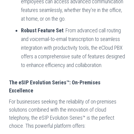
employees can access advanced communication
features seamlessly, whether they’re in the office,
at home, or on the go.
Robust Feature Set
: From advanced call routing
and voicemail-to-email transcription to seamless
integration with productivity tools, the eCloud PBX
offers a comprehensive suite of features designed
to enhance efficiency and collaboration.
The eSIP Evolution Series™: On-Premises
Excellence
For businesses seeking the reliability of on-premises
solutions combined with the innovation of cloud
telephony, the eSIP Evolution Series™ is the perfect
choice. This powerful platform offers: