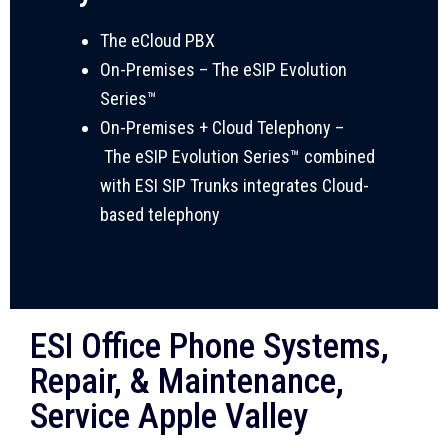
The eCloud PBX
On-Premises
–
The eSIP Evolution
Series™
On-Premises + Cloud Telephony –
T
he eSIP Evolution Series™ combined
with ESI SIP Trunks integrates Cloud-
based telephony
ESI Office Phone Systems,
Repair, & Maintenance,
Service Apple Valley