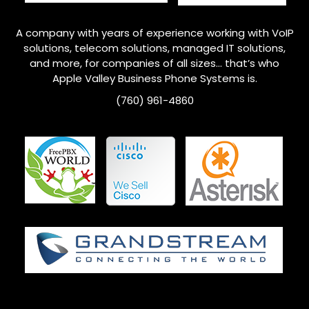
A company with years of experience working with VoIP
solutions, telecom solutions, managed IT solutions,
and more, for companies of all sizes… that’s who
Apple Valley
Business Phone Systems is.
(760) 961-4860