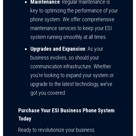
Maintenance
: Regular maintenance is
key to optimizing the performance of your
phone system. We offer comprehensive
maintenance services to keep your ESI
system running smoothly at all times.
Upgrades and Expansion
: As your
business evolves, so should your
communication infrastructure. Whether
you’re looking to expand your system or
upgrade to the latest technology, we’ve
got you covered.
Purchase Your ESI Business Phone System
Today
Ready to revolutionize your business