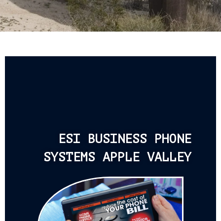
ESI BUSINESS PHONE
SYSTEMS APPLE VALLEY