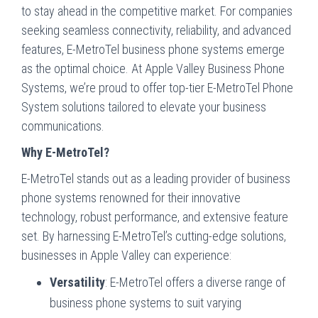
to stay ahead in the competitive market. For companies
seeking seamless connectivity, reliability, and advanced
features, E-MetroTel business phone systems emerge
as the optimal choice. At Apple Valley Business Phone
Systems, we’re proud to offer top-tier E-MetroTel Phone
System solutions tailored to elevate your business
communications.
Why E-MetroTel?
E-MetroTel stands out as a leading provider of business
phone systems renowned for their innovative
technology, robust performance, and extensive feature
set. By harnessing E-MetroTel’s cutting-edge solutions,
businesses in Apple Valley can experience:
Versatility
: E-MetroTel offers a diverse range of
business phone systems to suit varying