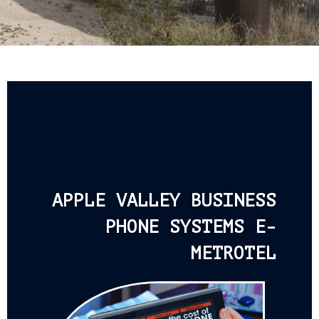
APPLE VALLEY BUSINESS
PHONE SYSTEMS E-
METROTEL