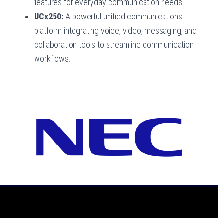
features for everyday communication needs.
UCx250:
A powerful unified communications
platform integrating voice, video, messaging, and
collaboration tools to streamline communication
workflows.