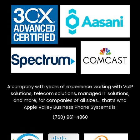
A company with years of experience working with VoIP
solutions, telecom solutions, managed IT solutions,
and more, for companies of all sizes… that’s who
Apple Valley
Business Phone Systems is.
(760) 961-4860