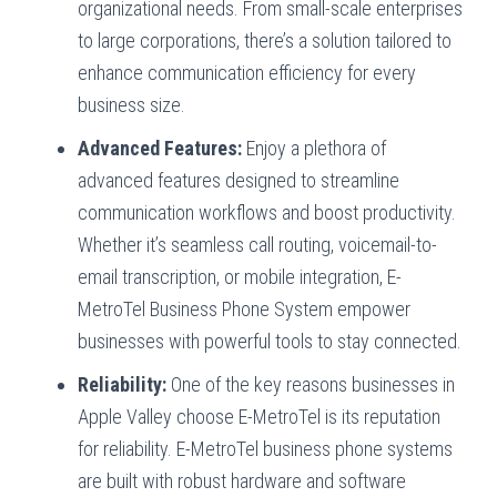
organizational needs. From small-scale enterprises
to large corporations, there’s a solution tailored to
enhance communication efficiency for every
business size.
Advanced Features:
Enjoy a plethora of
advanced features designed to streamline
communication workflows and boost productivity.
Whether it’s seamless call routing, voicemail-to-
email transcription, or mobile integration, E-
MetroTel Business Phone System empower
businesses with powerful tools to stay connected.
Reliability:
One of the key reasons businesses in
Apple Valley choose E-MetroTel is its reputation
for reliability. E-MetroTel business phone systems
are built with robust hardware and software