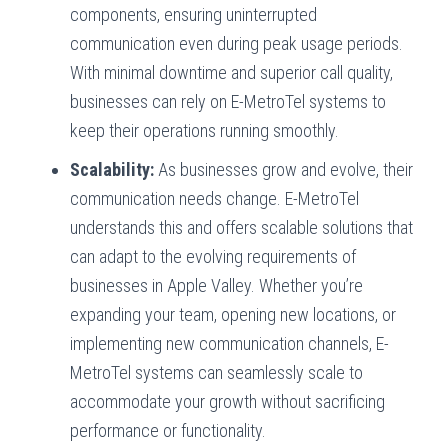
components, ensuring uninterrupted
communication even during peak usage periods.
With minimal downtime and superior call quality,
businesses can rely on E-MetroTel systems to
keep their operations running smoothly.
Scalability:
As businesses grow and evolve, their
communication needs change. E-MetroTel
understands this and offers scalable solutions that
can adapt to the evolving requirements of
businesses in Apple Valley. Whether you’re
expanding your team, opening new locations, or
implementing new communication channels, E-
MetroTel systems can seamlessly scale to
accommodate your growth without sacrificing
performance or functionality.