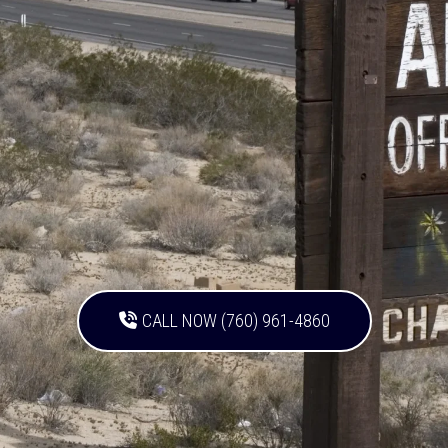
CALL NOW (760) 961-4860