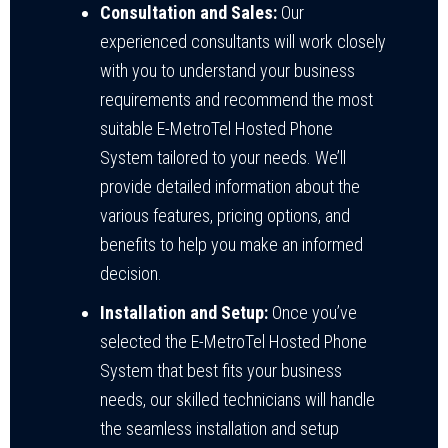
Consultation and Sales:
Our
experienced consultants will work closely
with you to understand your business
requirements and recommend the most
suitable E-MetroTel Hosted Phone
System tailored to your needs. We’ll
provide detailed information about the
various features, pricing options, and
benefits to help you make an informed
decision.
Installation and Setup:
Once you’ve
selected the E-MetroTel Hosted Phone
System that best fits your business
needs, our skilled technicians will handle
the seamless installation and setup