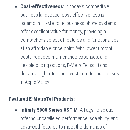
Cost-effectiveness
: In today’s competitive
business landscape, cost-effectiveness is
paramount. E-MetroTel business phone systems
offer excellent value for money, providing a
comprehensive set of features and functionalities
at an affordable price point. With lower upfront
costs, reduced maintenance expenses, and
flexible pricing options, E-MetroTel solutions
deliver a high return on investment for businesses
in Apple Valley.
Featured E-MetroTel Products:
Infinity 5000 Series XSTIM
: A flagship solution
offering unparalleled performance, scalability, and
advanced features to meet the demands of