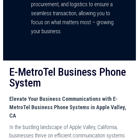
procurement, and logistics to ensure a
seamless transaction, allowing you to
focus on what matters most – growing
your business.
E-MetroTel Business Phone
System
Elevate Your Business Communications with E-
MetroTel Business Phone Systems in Apple Valley,
CA
In the bustling landscape of Apple Valley, California,
businesses thrive on efficient communication systems