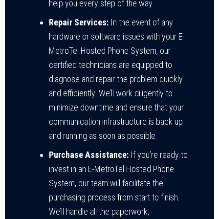
help you every step of the way.
Repair Services:
In the event of any
hardware or software issues with your E-
MetroTel Hosted Phone System, our
certified technicians are equipped to
diagnose and repair the problem quickly
and efficiently. We’ll work diligently to
minimize downtime and ensure that your
communication infrastructure is back up
and running as soon as possible.
Purchase Assistance:
If you’re ready to
invest in an E-MetroTel Hosted Phone
System, our team will facilitate the
purchasing process from start to finish.
We’ll handle all the paperwork,