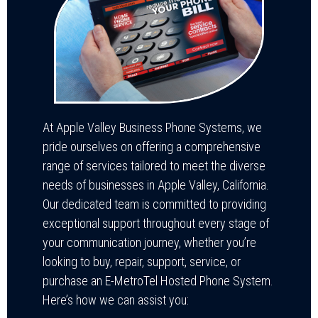
At Apple Valley Business Phone Systems, we
pride ourselves on offering a comprehensive
range of services tailored to meet the diverse
needs of businesses in Apple Valley, California.
Our dedicated team is committed to providing
exceptional support throughout every stage of
your communication journey, whether you’re
looking to buy, repair, support, service, or
purchase an E-MetroTel Hosted Phone System.
Here’s how we can assist you: