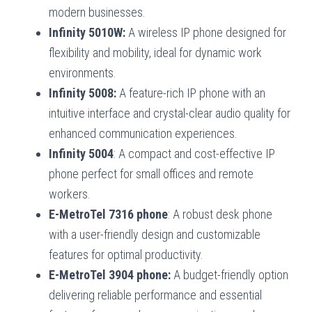
modern businesses.
Infinity 5010W:
A wireless IP phone designed for
flexibility and mobility, ideal for dynamic work
environments.
Infinity 5008:
A feature-rich IP phone with an
intuitive interface and crystal-clear audio quality for
enhanced communication experiences.
Infinity 5004
: A compact and cost-effective IP
phone perfect for small offices and remote
workers.
E-MetroTel 7316 phone
: A robust desk phone
with a user-friendly design and customizable
features for optimal productivity.
E-MetroTel 3904 phone:
A budget-friendly option
delivering reliable performance and essential