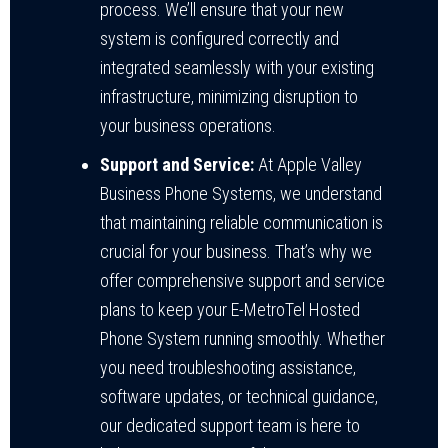
process. We’ll ensure that your new
system is configured correctly and
integrated seamlessly with your existing
infrastructure, minimizing disruption to
your business operations.
Support and Service:
At Apple Valley
Business Phone Systems, we understand
that maintaining reliable communication is
crucial for your business. That’s why we
offer comprehensive support and service
plans to keep your E-MetroTel Hosted
Phone System running smoothly. Whether
you need troubleshooting assistance,
software updates, or technical guidance,
our dedicated support team is here to